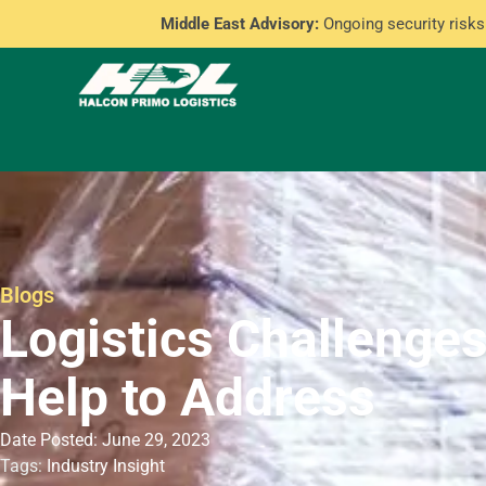
Middle East Advisory:
Ongoing security risks 
Blogs
Logistics Challenge
Help to Address
Date Posted: June 29, 2023
Tags:
Industry Insight