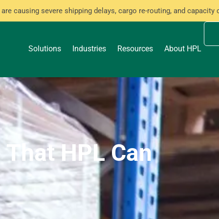
are causing severe shipping delays, cargo re-routing, and capacity 
Solutions
Industries
Resources
About HPL
s That HPL Can