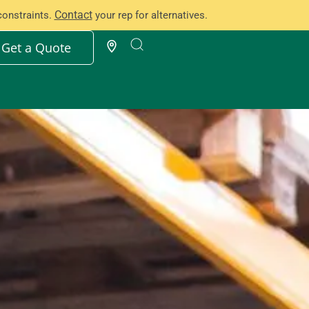
Contact
constraints.
your rep for alternatives.
Get a Quote