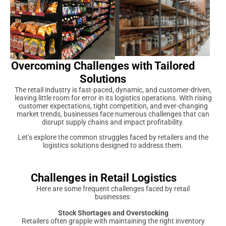
Overcoming Challenges with Tailored
Solutions
The retail industry is fast-paced, dynamic, and customer-driven,
leaving little room for error in its logistics operations. With rising
customer expectations, tight competition, and ever-changing
market trends, businesses face numerous challenges that can
disrupt supply chains and impact profitability.
Let’s explore the common struggles faced by retailers and the
logistics solutions designed to address them.
Challenges in Retail Logistics
Here are some frequent challenges faced by retail
businesses:
Stock Shortages and Overstocking
Retailers often grapple with maintaining the right inventory