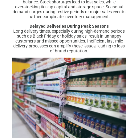
balance. Stock shortages lead to lost sales, while
overstocking ties up capital and storage space. Seasonal
demand surges during festive periods or major sales events
further complicate inventory management.
Delayed Deliveries During Peak Seasons
Long delivery times, especially during high-demand periods
such as Black Friday or holiday sales, result in unhappy
customers and missed opportunities. Inefficient last-mile
delivery processes can amplify these issues, leading to loss
of brand reputation.