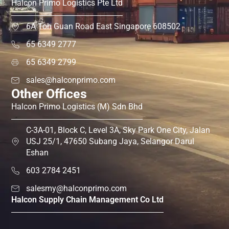
Halcon Primo Logistics Pte Ltd
6A Toh Guan Road East Singapore 608502
65 6349 2777
65 6349 2799
sales@halconprimo.com
Other Offices
Halcon Primo Logistics (M) Sdn Bhd
C-3A-01, Block C, Level 3A, Sky Park One City, Jalan
USJ 25/1, 47650 Subang Jaya, Selangor Darul
Eshan
603 2784 2451
salesmy@halconprimo.com
Halcon Supply Chain Management Co Ltd