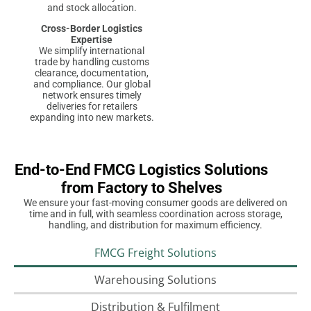
and stock allocation.
Cross-Border Logistics
Expertise
We simplify international
trade by handling customs
clearance, documentation,
and compliance. Our global
network ensures timely
deliveries for retailers
expanding into new markets.
End-to-End FMCG Logistics Solutions
from Factory to Shelves
We ensure your fast-moving consumer goods are delivered on
time and in full, with seamless coordination across storage,
handling, and distribution for maximum efficiency.
FMCG Freight Solutions
Warehousing Solutions
Distribution & Fulfilment