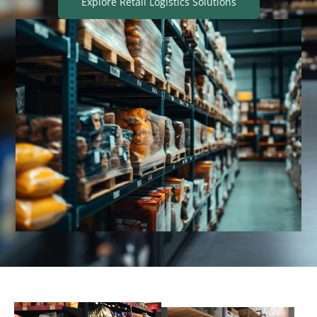
Explore Retail Logistics Solutions