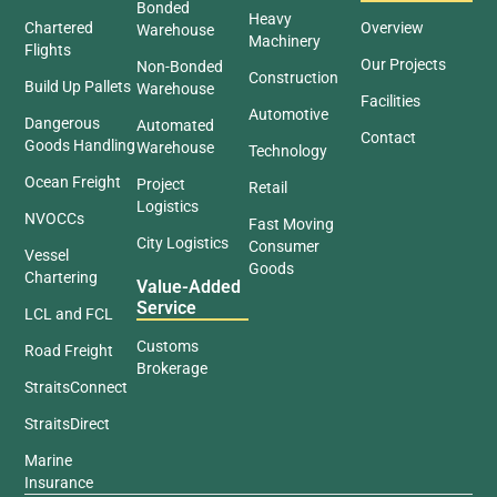
Bonded
Heavy
Chartered
Overview
Warehouse
Machinery
Flights
Our Projects
Non-Bonded
Construction
Build Up Pallets
Warehouse
Facilities
Automotive
Dangerous
Automated
Contact
Goods Handling
Warehouse
Technology
Ocean Freight
Project
Retail
Logistics
NVOCCs
Fast Moving
City Logistics
Consumer
Vessel
Goods
Chartering
Value-Added
Service
LCL and FCL
Customs
Road Freight
Brokerage
StraitsConnect
StraitsDirect
Marine
Insurance