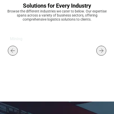
Solutions for Every Industry
Browse the different industries we cater to below. Our expertise
spans across a variety of business sectors, offering
comprehensive logistics solutions to clients.
Mining