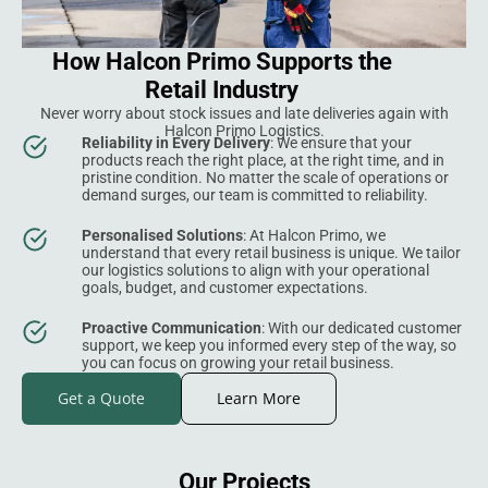
How Halcon Primo Supports the
Retail Industry
Never worry about stock issues and late deliveries again with
Halcon Primo Logistics.
Reliability in Every Delivery
: We ensure that your
products reach the right place, at the right time, and in
pristine condition. No matter the scale of operations or
demand surges, our team is committed to reliability.
Personalised Solutions
: At Halcon Primo, we
understand that every retail business is unique. We tailor
our logistics solutions to align with your operational
goals, budget, and customer expectations.
Proactive Communication
: With our dedicated customer
support, we keep you informed every step of the way, so
you can focus on growing your retail business.
Get a Quote
Learn More
Our Projects