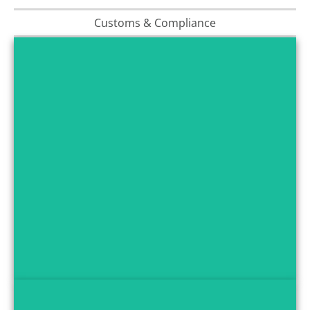
Customs & Compliance
Multimodal Transport
We offer air, ocean, and road freight options to deliver
FMCG products efficiently, matching your delivery
schedules and volume requirements.