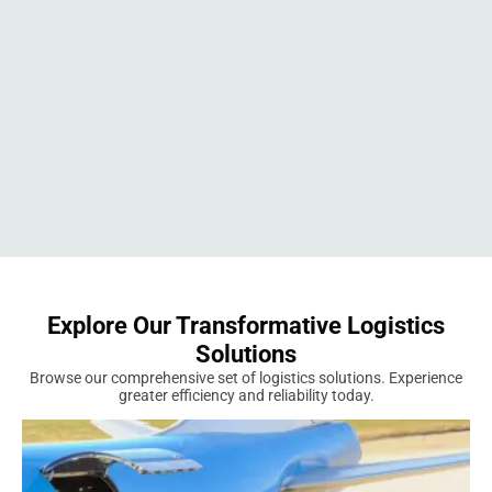
Explore Our Transformative Logistics
Solutions
Browse our comprehensive set of logistics solutions. Experience
greater efficiency and reliability today.