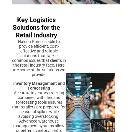
Key Logistics
Solutions for the
Retail Industry
Halcon Primo is able to
provide efficient, cost-
effective and reliable
solutions that tackle
common issues that clients in
the retail industry face. Here
are some of the solutions we
provide:
Inventory Management and
Forecasting
Accurate inventory tracking
combined with demand
forecasting tools ensures
that retailers are prepared for
seasonal spikes while
avoiding overstocking.
Advanced warehouse
management systems allow
for better inventory control