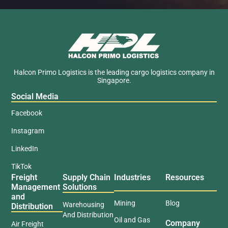
Halcon Primo Logistics is the leading cargo logistics company in
Singapore.
Social Media
Facebook
Instagram
LinkedIn
TikTok
Freight
Supply Chain
Industries
Resources
Management
Solutions
and
Mining
Blog
Warehousing
Distribution
And Distribution
Oil and Gas
Company
Air Freight