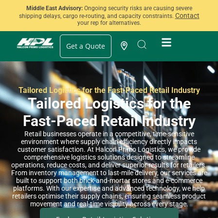
Middle East Advisory:
Ongoing security risks are causing severe
Contact
shipping delays, cargo re-routing, and capacity constraints.
your rep for alternatives.
Get a Quote
Tailored Logistics for the Fast-Paced Retail Industry
Tailored Logistics for the
Fast-Paced Retail Industry
Retail businesses operate in a competitive, time-sensitive
environment where supply chain efficiency directly impacts
customer satisfaction. At Halcon Primo Logistics, we provide
comprehensive logistics solutions designed to streamline
operations, reduce costs, and deliver superior results for retailers.
From inventory management to last-mile delivery, our services are
built to support both brick-and-mortar stores and e-commerce
platforms. With our expertise and advanced technology, we help
retailers optimise their supply chains, ensuring seamless product
movement and real-time visibility across every stage.