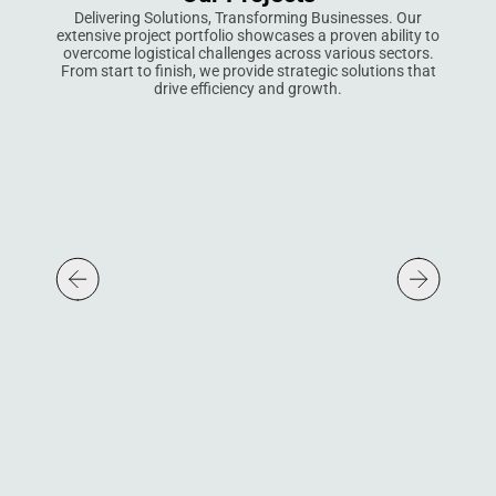
Delivering Solutions, Transforming Businesses. Our
extensive project portfolio showcases a proven ability to
overcome logistical challenges across various sectors.
From start to finish, we provide strategic solutions that
drive efficiency and growth.