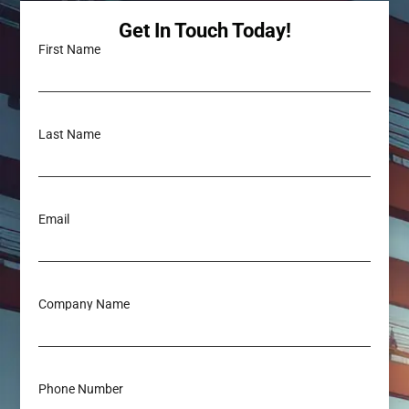
Get In Touch Today!
First Name
Last Name
Email
Company Name
Phone Number