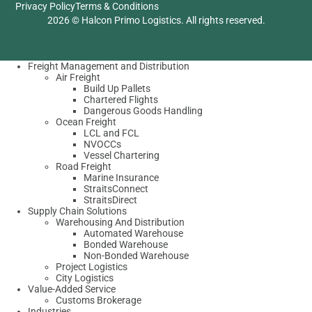
Privacy Policy
Terms & Conditions
2026 © Halcon Primo Logistics. All rights reserved.
Freight Management and Distribution
Air Freight
Build Up Pallets
Chartered Flights
Dangerous Goods Handling
Ocean Freight
LCL and FCL
NVOCCs
Vessel Chartering
Road Freight
Marine Insurance
StraitsConnect
StraitsDirect
Supply Chain Solutions
Warehousing And Distribution
Automated Warehouse
Bonded Warehouse
Non-Bonded Warehouse
Project Logistics
City Logistics
Value-Added Service
Customs Brokerage
Industries