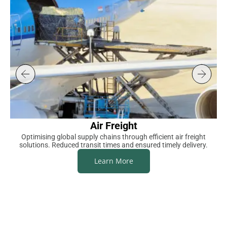
Air Freight
Optimising global supply chains through efficient air freight
S
solutions. Reduced transit times and ensured timely delivery.
Learn More