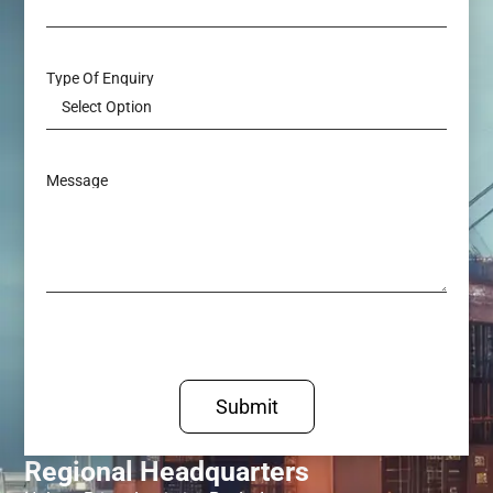
Type Of Enquiry
Message
Submit
Regional Headquarters