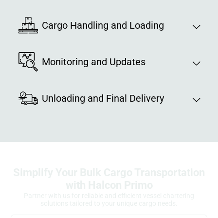
Cargo Handling and Loading
Monitoring and Updates
Unloading and Final Delivery
Simplify Your Bulk Cargo Transportation
with Halcon Primo
Partner with us for reliable and efficient vessel chartering
solutions tailored to your unique cargo needs.