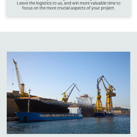
Leave the logistics to us, and win more valuable time to
focus on the more crucial aspects of your project.