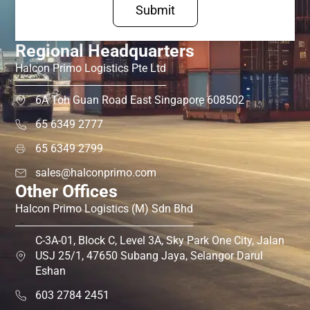
Submit
Regional Headquarters
Halcon Primo Logistics Pte Ltd
6A Toh Guan Road East Singapore 608502
65 6349 2777
65 6349 2799
sales@halconprimo.com
Other Offices
Halcon Primo Logistics (M) Sdn Bhd
C-3A-01, Block C, Level 3A, Sky Park One City, Jalan
USJ 25/1, 47650 Subang Jaya, Selangor Darul
Eshan
603 2784 2451