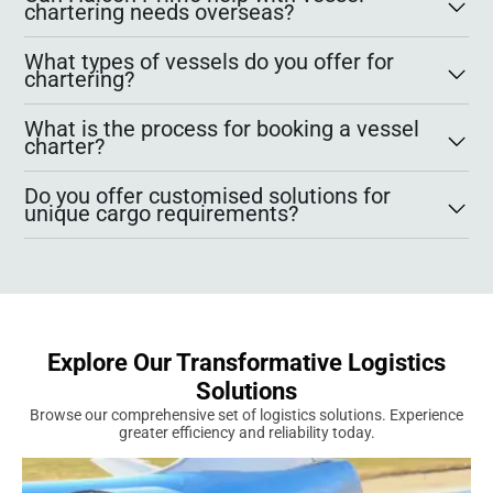
chartering needs overseas?
What types of vessels do you offer for
chartering?
What is the process for booking a vessel
charter?
Do you offer customised solutions for
unique cargo requirements?
Explore Our Transformative Logistics
Solutions
Browse our comprehensive set of logistics solutions. Experience
greater efficiency and reliability today.