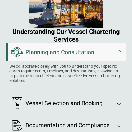
Understanding Our Vessel Chartering
Services
Planning and Consultation
We collaborate closely with you to understand your specific
cargo requirements, timelines, and destinations, allowing us
to plan the most efficient and cost-effective vessel chartering
solution.
Vessel Selection and Booking
Documentation and Compliance