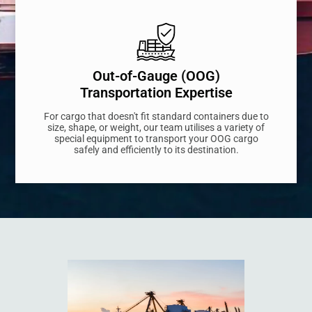
Out-of-Gauge (OOG)
Transportation Expertise
For cargo that doesn't fit standard containers due to
size, shape, or weight, our team utilises a variety of
special equipment to transport your OOG cargo
safely and efficiently to its destination.