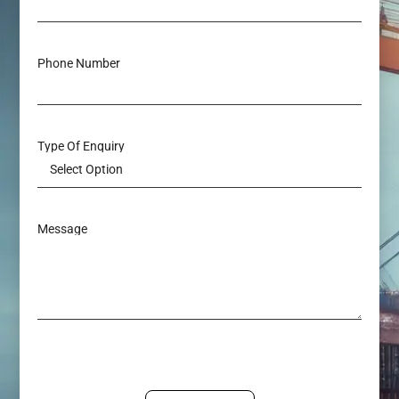
Phone Number
Type Of Enquiry
Message