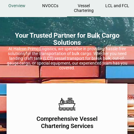
Overview
NVOCCs
Vessel
LCL and FCL
Chartering
Your Trusted Partner for Bulk Cargo
Solutions
At Halcon Primo Logistics, we specialise in providing hassle-free
solutions for the transportation of bulk cargo. Whether you need
landing craft tank (LCT) vessel transport for break bulk, out-of-
gauge cargo, or special equipment, our experienced team has you
covered.
Comprehensive Vessel
Chartering Services