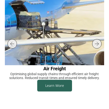
Air Freight
Optimising global supply chains through efficient air freight
S
solutions. Reduced transit times and ensured timely delivery.
Learn More