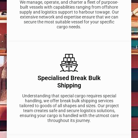
We manage, operate, and charter a fleet of purpose-
built vessels with capabilities ranging from offshore
supply and logistics support to harbour towage. Our
extensive network and expertise ensure that we can
secure the most suitable vessel for your specific
cargo needs.
Specialised Break Bulk
Shipping
Understanding that special cargo requires special
handling, we offer break bulk shipping services
tailored to goods of all shapes and sizes. Our project
team creates safe and secure logistics solutions,
ensuring your cargo is handled with the utmost care
throughout its journey.