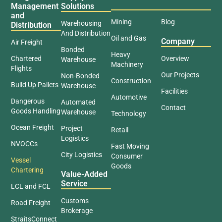
Management
Solutions
and
Mining
Blog
Warehousing
Distribution
And Distribution
Oil and Gas
Company
Air Freight
Bonded
Heavy
Chartered
Overview
Warehouse
Machinery
Flights
Our Projects
Non-Bonded
Construction
Build Up Pallets
Warehouse
Facilities
Automotive
Dangerous
Automated
Contact
Goods Handling
Warehouse
Technology
Ocean Freight
Project
Retail
Logistics
NVOCCs
Fast Moving
City Logistics
Consumer
Vessel
Goods
Chartering
Value-Added
Service
LCL and FCL
Customs
Road Freight
Brokerage
StraitsConnect