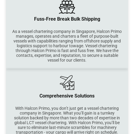
Fuss-Free Break Bulk Shipping
As a vessel chartering company in Singapore, Halcon Primo
manages, operates and charters a fleet of purpose-built
vessels with capabilities ranging from offshore supply and
logistics support to harbour towage. Vessel chartering
through Halcon Primo is fast and fuss free. We have the
contacts, expertise, and reputation, to secure a suitable
vessel for our clients.
Comprehensive Solutions
With Halcon Primo, you don’t just get a vessel chartering
company in Singapore. What you’ll gain is a turnkey
solution backed by more than two decades of expertise in
global LCT vessel chartering. With Halcon Primo, you’ll be
sure to eliminate last-minute scrambles for machinery
transportation - your cargo will arrive right on schedule.