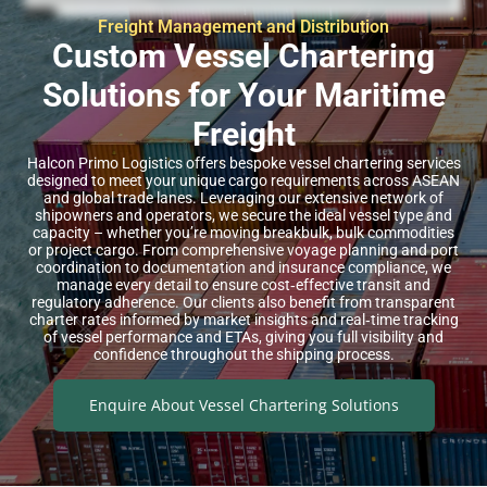
Freight Management and Distribution
Custom Vessel Chartering
Solutions for Your Maritime
Freight
Halcon Primo Logistics offers bespoke vessel chartering services
designed to meet your unique cargo requirements across ASEAN
and global trade lanes. Leveraging our extensive network of
shipowners and operators, we secure the ideal vessel type and
capacity – whether you’re moving breakbulk, bulk commodities
or project cargo. From comprehensive voyage planning and port
coordination to documentation and insurance compliance, we
manage every detail to ensure cost‑effective transit and
regulatory adherence. Our clients also benefit from transparent
charter rates informed by market insights and real‑time tracking
of vessel performance and ETAs, giving you full visibility and
confidence throughout the shipping process.
Enquire About Vessel Chartering Solutions