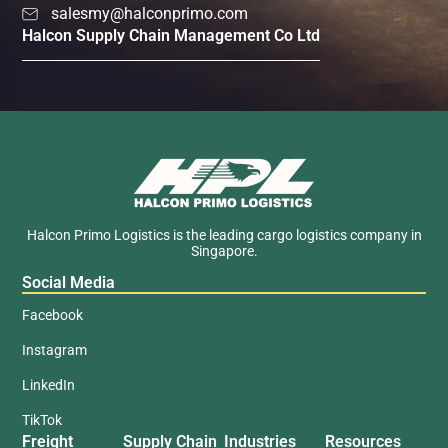
salesmy@halconprimo.com
Halcon Supply Chain Management Co Ltd
Halcon Primo Logistics is the leading cargo logistics company in
Singapore.
Social Media
Facebook
Instagram
LinkedIn
TikTok
Freight
Supply Chain
Industries
Resources