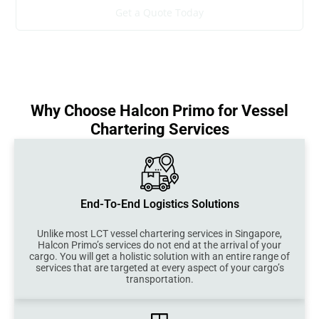
Get a Quote Today
Why Choose Halcon Primo for Vessel
Chartering Services
End-To-End Logistics Solutions
Unlike most LCT vessel chartering services in Singapore,
Halcon Primo’s services do not end at the arrival of your
cargo. You will get a holistic solution with an entire range of
services that are targeted at every aspect of your cargo’s
transportation.