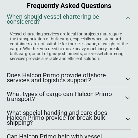
Frequently Asked Questions
When should vessel chartering be
considered?
Vessel chartering services are ideal for projects that require
the transportation of bulk cargo, especially when standard
containers are not suitable for the size, shape, or weight of the
cargo. Whether you need to move heavy machinery, break
bulk cargo, or out of gauge shipments, our vessel chartering
services provide a reliable and efficient solution.
Does Halcon Primo provide offshore
services and logistics support?
What types of cargo can Halcon Primo
transport?
What special handling and care does
Halcon Primo provide for break bulk
shipping?
Can Halcon Primo help with vessel