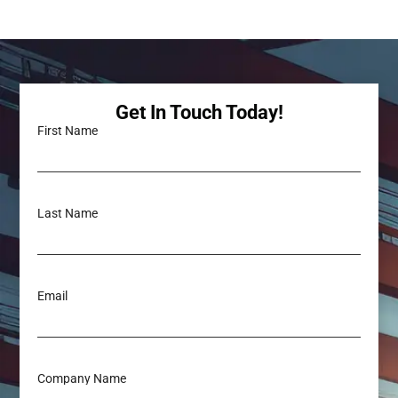
Get In Touch Today!
First Name
Last Name
Email
Company Name