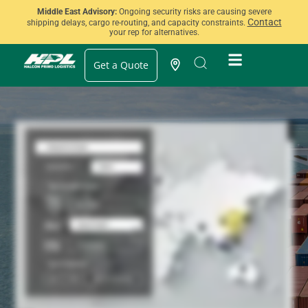
Middle East Advisory:
Ongoing security risks are causing severe
Contact
shipping delays, cargo re-routing, and capacity constraints.
your rep for alternatives.
Get a Quote