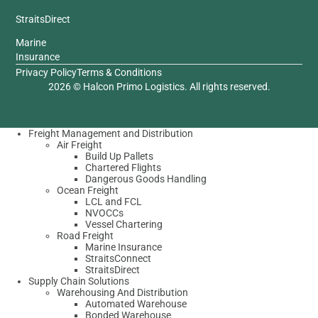
StraitsDirect
Marine
Insurance
Privacy Policy
Terms & Conditions
2026 © Halcon Primo Logistics. All rights reserved.
Freight Management and Distribution
Air Freight
Build Up Pallets
Chartered Flights
Dangerous Goods Handling
Ocean Freight
LCL and FCL
NVOCCs
Vessel Chartering
Road Freight
Marine Insurance
StraitsConnect
StraitsDirect
Supply Chain Solutions
Warehousing And Distribution
Automated Warehouse
Bonded Warehouse