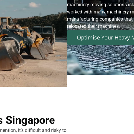
machinery moving solutions isl
worked with many machinery ma
manufacturing companies that e
relocated their machines.
Optimise Your Heavy M
s Singapore
tion, it’s difficult and risky to