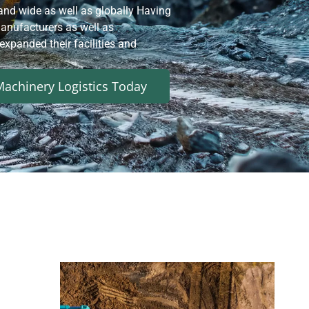
and wide as well as globally Having
nufacturers as well as
xpanded their facilities and
achinery Logistics Today