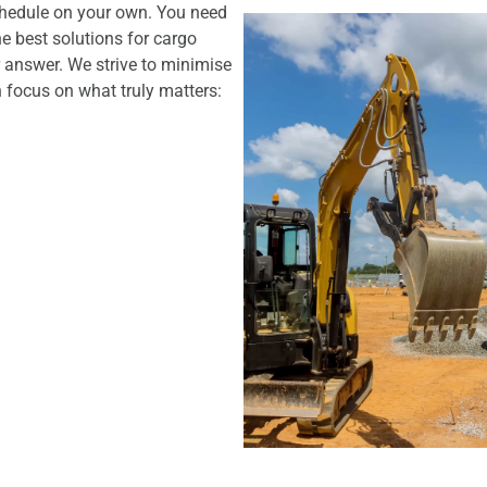
chedule on your own. You need
he best solutions for cargo
 answer. We strive to minimise
 focus on what truly matters: