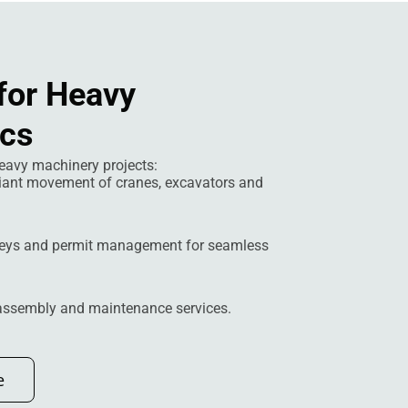
for Heavy
ics
eavy machinery projects:
iant movement of cranes, excavators and
eys and permit management for seamless
 assembly and maintenance services.
e