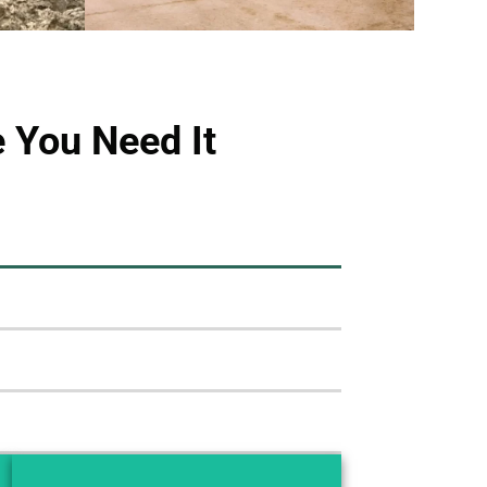
 You Need It