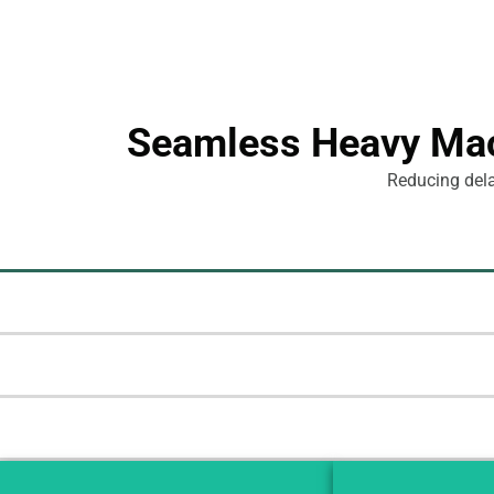
Seamless Heavy Mach
Reducing delay