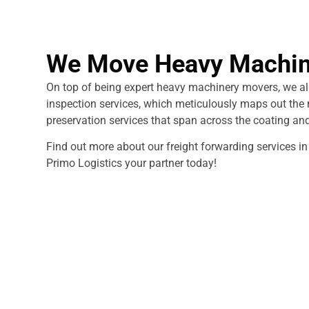
We Move Heavy Machin
On top of being expert heavy machinery movers, we als
inspection services, which meticulously maps out the 
preservation services that span across the coating an
Find out more about our freight forwarding services 
Primo Logistics your partner today!