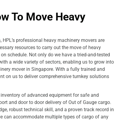
ow To Move Heavy
on, HPL’s professional heavy machinery movers are
cessary resources to carry out the move of heavy
d on schedule. Not only do we have a tried-and-tested
ith a wide variety of sectors, enabling us to grow into
nery mover in Singapore. With a fully trained and
unt on us to deliver comprehensive turnkey solutions
d inventory of advanced equipment for safe and
o port and door to door delivery of Out of Gauge cargo.
ge, robust technical skill, and a proven track record in
we can accommodate multiple types of cargo of any