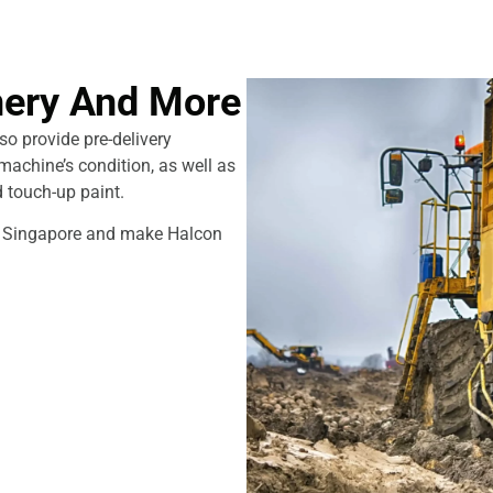
ery And More
o provide pre-delivery
machine’s condition, as well as
d touch-up paint.
in Singapore and make Halcon