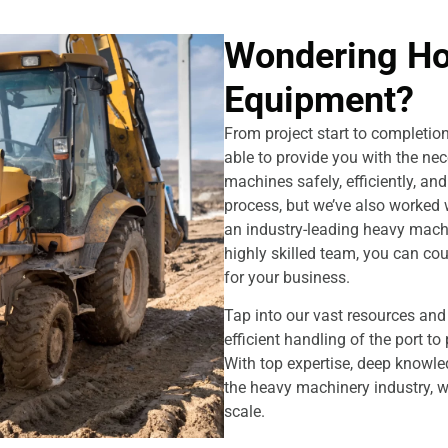
Wondering H
Equipment?
From project start to completi
able to provide you with the ne
machines safely, efficiently, an
process, but we’ve also worked w
an industry-leading heavy machi
highly skilled team, you can co
for your business.
Tap into our vast resources an
efficient handling of the port t
With top expertise, deep knowled
the heavy machinery industry, 
scale.