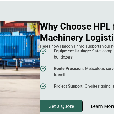
Why Choose HPL 
Machinery Logist
Here’s how Halcon Primo supports your h
Equipment Haulage:
Safe, compl
bulldozers.
Route Precision:
Meticulous surv
transit.
Project Support:
On-site rigging,
Get a Quote
Learn Mor