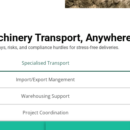
inery Transport, Anywhere
s, risks, and compliance hurdles for stress‑free deliveries.
Specialised Transport
Import/Export Mangement
Warehousing Support
Project Coordination