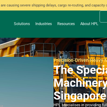
are causing severe shipping delays, cargo re-routing, and capacity 
Solutions
Industries
Resources
About HPL
Precision-Driven Heavy M
The Speci
Machinery
Singapore
HPL specialises in providing f