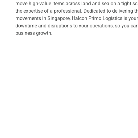
move high-value items across land and sea on a tight s
the expertise of a professional. Dedicated to delivering t
movements in Singapore, Halcon Primo Logistics is your
downtime and disruptions to your operations, so you can
business growth.