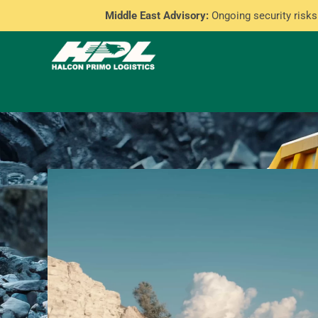
Middle East Advisory:
Ongoing security risks 