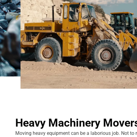
Heavy Machinery Mover
Moving heavy equipment can be a laborious job. Not to men