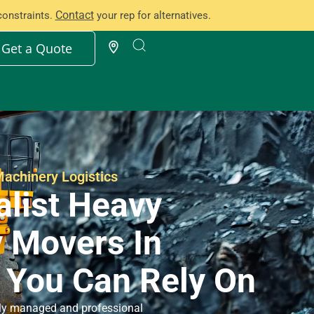
Contact
constraints.
your rep for alternatives.
Get a Quote
achinery Logistics
alist Heavy
 Movers In
 You Can Rely On
ully managed and professional