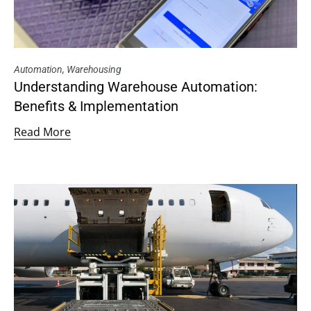
Automation
,
Warehousing
Understanding Warehouse Automation:
Benefits & Implementation
Read More