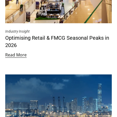
Industry Insight
Optimising Retail & FMCG Seasonal Peaks in
2026
Read More