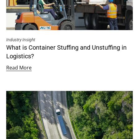
Industry Insight
What is Container Stuffing and Unstuffing in
Logistics?
Read More