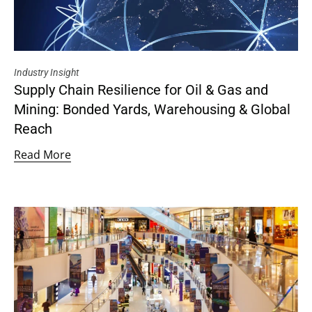
Industry Insight
Supply Chain Resilience for Oil & Gas and
Mining: Bonded Yards, Warehousing & Global
Reach
Read More