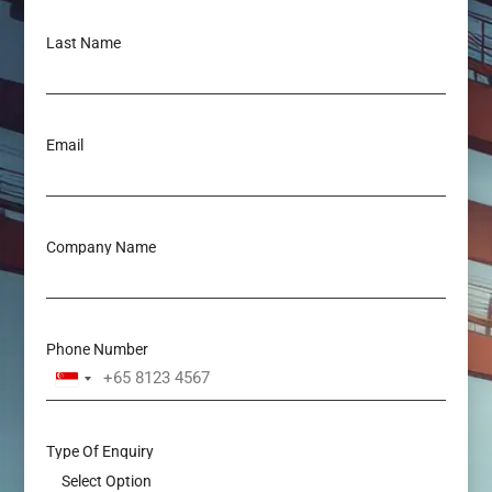
Last Name
Email
Company Name
Phone Number
Singapore
+65
Type Of Enquiry