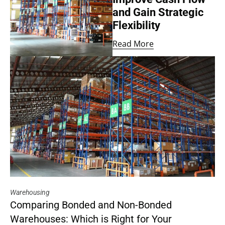
and Gain Strategic
Flexibility
Read More
Warehousing
Comparing Bonded and Non-Bonded
Warehouses: Which is Right for Your