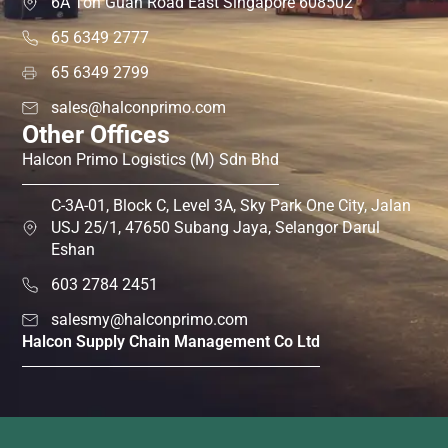
6A Toh Guan Road East Singapore 608502
65 6349 2777
65 6349 2799
sales@halconprimo.com
Other Offices
Halcon Primo Logistics (M) Sdn Bhd
C-3A-01, Block C, Level 3A, Sky Park One City, Jalan
USJ 25/1, 47650 Subang Jaya, Selangor Darul
Eshan
603 2784 2451
salesmy@halconprimo.com
Halcon Supply Chain Management Co Ltd