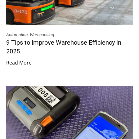
Automation
,
Warehousing
9 Tips to Improve Warehouse Efficiency in
2025
Read More