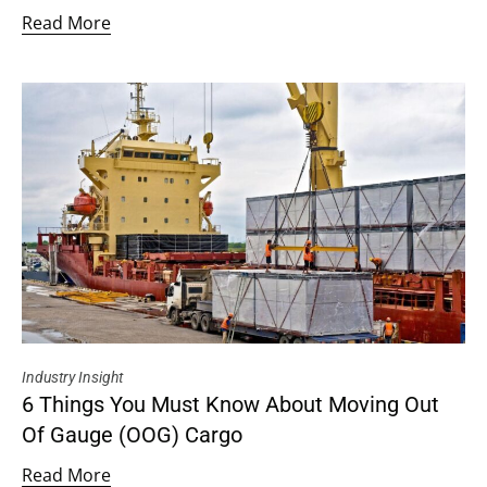
Read More
Industry Insight
6 Things You Must Know About Moving Out
Of Gauge (OOG) Cargo
Read More