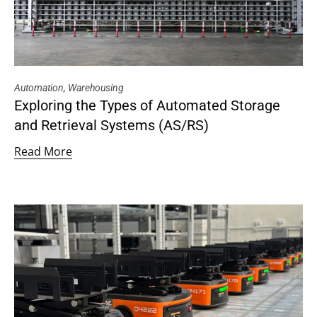
Automation
,
Warehousing
Exploring the Types of Automated Storage
and Retrieval Systems (AS/RS)
Read More