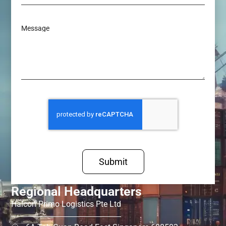
Message
Submit
Regional Headquarters
Halcon Primo Logistics Pte Ltd