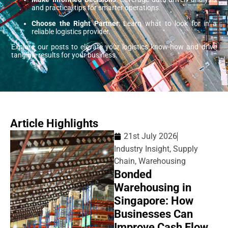
and practical tips for smarter operations.
Choose the Right Partner
: Learn what to look for in a
reliable logistics provider.
Explore our posts to elevate your logistics know-how and drive
tangible results for your business.
Article Highlights
21st July 2026
Industry Insight
,
Supply
Chain
,
Warehousing
Bonded
Warehousing in
Singapore: How
Businesses Can
Improve Cash Flow