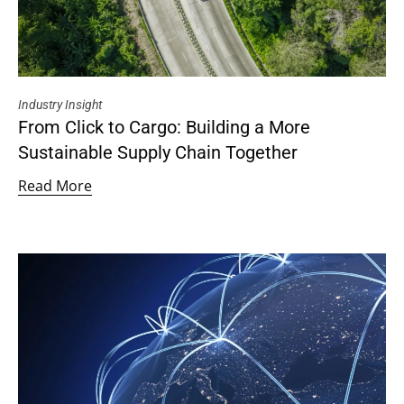
Industry Insight
From Click to Cargo: Building a More
Sustainable Supply Chain Together
Read More