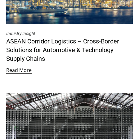
Industry Insight
ASEAN Corridor Logistics – Cross-Border
Solutions for Automotive & Technology
Supply Chains
Read More