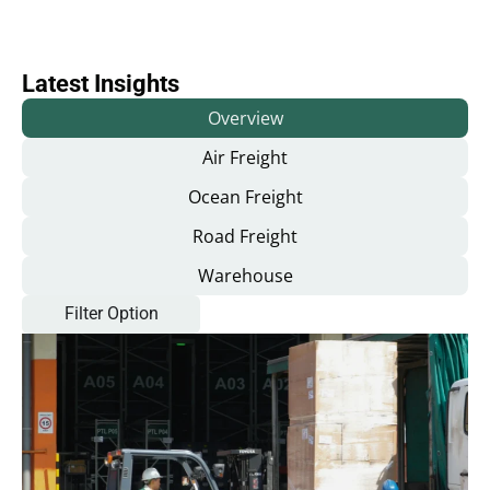
Latest Insights
Overview
Air Freight
Ocean Freight
Road Freight
Warehouse
Filter Option