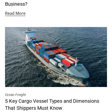
Business?
Read More
Ocean Freight
5 Key Cargo Vessel Types and Dimensions
That Shippers Must Know