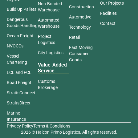
Our Projects
Non-Bonded
Construction
Build Up Pallets
Warehouse
Facilities
Automotive
Dangerous
Automated
Contact
Goods Handling
Warehouse
Technology
Ocean Freight
Project
Retail
Logistics
NVOCCs
Fast Moving
City Logistics
Consumer
Vessel
Goods
Chartering
Value-Added
Service
LCL and FCL
Customs
Road Freight
Brokerage
StraitsConnect
StraitsDirect
Marine
Insurance
Privacy Policy
Terms & Conditions
2026 © Halcon Primo Logistics. All rights reserved.