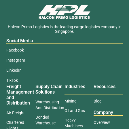
Halcon Primo Logistics is the leading cargo logistics company in
Singapore.
Social Media
Facebook
Instagram
LinkedIn
TikTok
Freight
Supply Chain
Industries
Resources
Management
Solutions
and
Mining
Blog
Warehousing
Distribution
And Distribution
Oil and Gas
Company
Air Freight
Bonded
Heavy
Chartered
Overview
Warehouse
Machinery
Flights