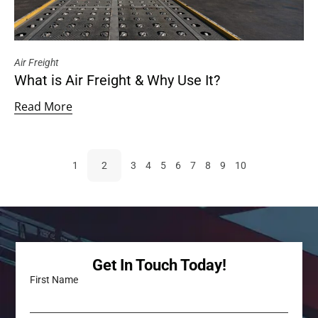
Air Freight
What is Air Freight & Why Use It?
Read More
1
2
3
4
5
6
7
8
9
10
Get In Touch Today!
First Name