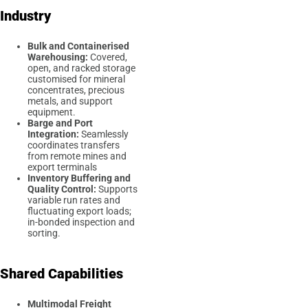
Industry
Bulk and Containerised
Warehousing:
Covered,
open, and racked storage
customised for mineral
concentrates, precious
metals, and support
equipment.
Barge and Port
Integration:
Seamlessly
coordinates transfers
from remote mines and
export terminals
Inventory Buffering and
Quality Control:
Supports
variable run rates and
fluctuating export loads;
in-bonded inspection and
sorting.
Shared Capabilities
Multimodal Freight