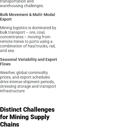
transportation and
warehousing challenges.
Bulk Movement & Multi-Modal
Export
Mining logistics is dominated by
bulk transport – ore, coal,
concentrates – moving from
remote mines to ports using a
combination of haul trucks, rail,
and sea.
Seasonal Variability and Export
Flows
Weather, global commodity
prices, and export schedules
drive intense shipment periods,
stressing storage and transport
infrastructure.
Distinct Challenges
for Mining Supply
Chains