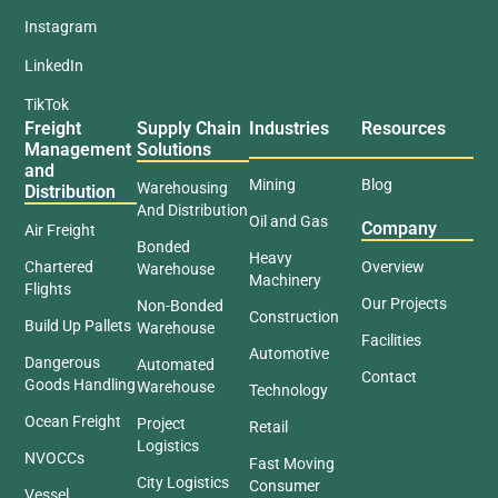
Instagram
LinkedIn
TikTok
Freight
Supply Chain
Industries
Resources
Management
Solutions
and
Mining
Blog
Warehousing
Distribution
And Distribution
Oil and Gas
Company
Air Freight
Bonded
Heavy
Chartered
Overview
Warehouse
Machinery
Flights
Our Projects
Non-Bonded
Construction
Build Up Pallets
Warehouse
Facilities
Automotive
Dangerous
Automated
Contact
Goods Handling
Warehouse
Technology
Ocean Freight
Project
Retail
Logistics
NVOCCs
Fast Moving
City Logistics
Consumer
Vessel