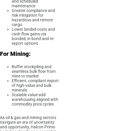
and scheduled
maintenance
Greater compliance and
risk mitigation for
hazardous and remote
cargo
Lower landed costs and
cash flow gains via
bonded, in-bond and re-
export options
For Mining:
Buffer stockpiling and
seamless bulk flow from
mine to market
Efficient, compliant export
of high-value and bulk
minerals
Scalable value-add
warehousing aligned with
commodity price cycles
As oil & gas and mining sectors
navigate an era of uncertainty
and opportunity, Halcon Primo