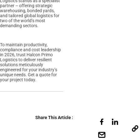
Logistics stands as a specialist
partner – offering strategic
warehousing, bonded yards,
and tailored global logistics for
two of the world’s most
demanding sectors.
To maintain productivity,
compliance and cost leadership
in 2026, trust Halcon Primo
Logistics to deliver resilient
solutions meticulously
engineered for your industry’s
unique needs. Get a quote for
your project today.
Share This Article :