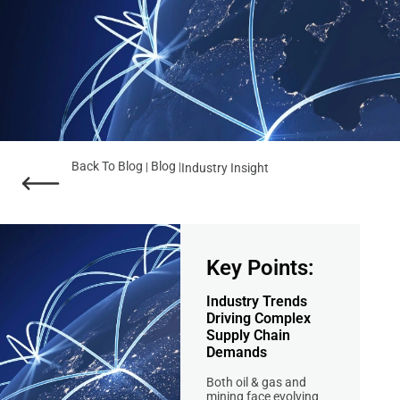
Back To Blog
Blog
|
|
Industry Insight
Key Points:
Industry Trends
Driving Complex
Supply Chain
Demands
Both oil & gas and
mining face evolving