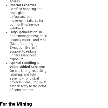
spares
Charter Expertise:
Certified handling and
rapid global
air/ocean/road
movement, tailored for
tight drilling/service
windows.
Duty Optimisation:
In-
bond management, multi-
country export, and MES
(Manufacturing
Execution System)
support to reduce
unnecessary cost
exposure.
Special Handling &
Value-Added Services:
On-site kitting, repacking,
labelling, and light
assembly for global
projects – ensuring swift,
safe delivery to the point
of consumption.
For the Mining