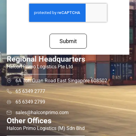
Submit
Regional Headquarters
Halcon Primo Logistics Pte Ltd
6A Toh Guan Road East Singapore 608502
65 6349 2777
65 6349 2799
sales@halconprimo.com
Other Offices
Halcon Primo Logistics (M) Sdn Bhd