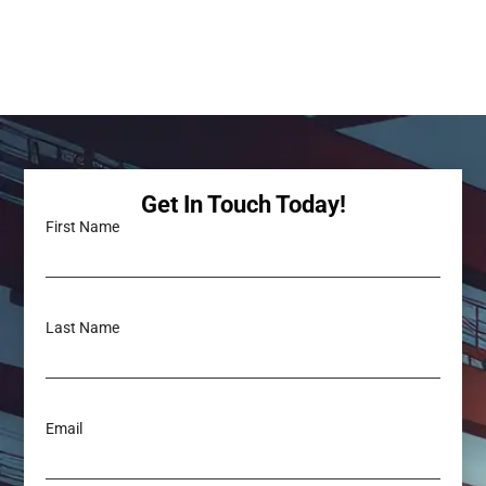
Get In Touch Today!
First Name
Last Name
Email