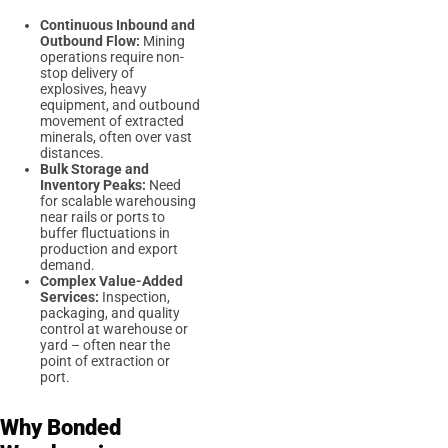
Continuous Inbound and
Outbound Flow:
Mining
operations require non-
stop delivery of
explosives, heavy
equipment, and outbound
movement of extracted
minerals, often over vast
distances.
Bulk Storage and
Inventory Peaks:
Need
for scalable warehousing
near rails or ports to
buffer fluctuations in
production and export
demand.
Complex Value-Added
Services:
Inspection,
packaging, and quality
control at warehouse or
yard – often near the
point of extraction or
port.
Why Bonded