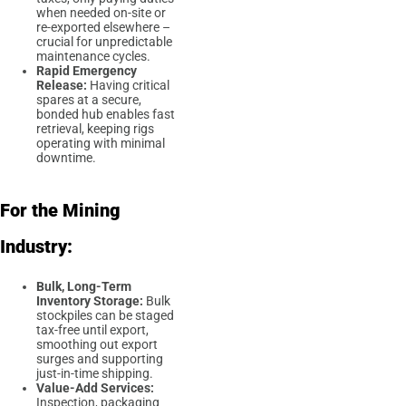
when needed on-site or
re-exported elsewhere –
crucial for unpredictable
maintenance cycles.
Rapid Emergency
Release:
Having critical
spares at a secure,
bonded hub enables fast
retrieval, keeping rigs
operating with minimal
downtime.
For the Mining
Industry:
Bulk, Long-Term
Inventory Storage:
Bulk
stockpiles can be staged
tax-free until export,
smoothing out export
surges and supporting
just-in-time shipping.
Value-Add Services:
Inspection, packaging