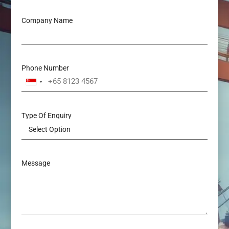
Company Name
Phone Number
Singapore
+65
Type Of Enquiry
Message