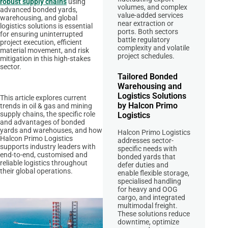
robust supply chains
using
volumes, and complex
advanced bonded yards,
value-added services
warehousing, and global
near extraction or
logistics solutions is essential
ports. Both sectors
for ensuring uninterrupted
battle regulatory
project execution, efficient
complexity and volatile
material movement, and risk
project schedules.
mitigation in this high-stakes
sector.
Tailored Bonded
Warehousing and
Logistics Solutions
This article explores current
by Halcon Primo
trends in oil & gas and mining
supply chains, the specific role
Logistics
and advantages of bonded
yards and warehouses, and how
Halcon Primo Logistics
Halcon Primo Logistics
addresses sector-
supports industry leaders with
specific needs with
end-to-end, customised and
bonded yards that
reliable logistics throughout
defer duties and
their global operations.
enable flexible storage,
specialised handling
for heavy and OOG
cargo, and integrated
multimodal freight.
These solutions reduce
downtime, optimize