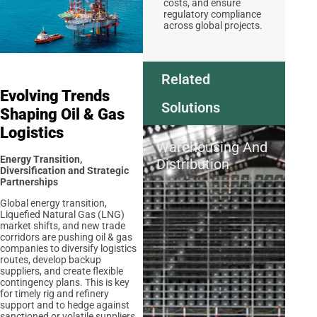
costs, and ensure
regulatory compliance
across global projects.
Related
Evolving Trends
Solutions
Shaping Oil & Gas
Logistics
Warehousing And
Energy Transition,
Distribution
Diversification and Strategic
Partnerships
Global energy transition,
Liquefied Natural Gas (LNG)
market shifts, and new trade
corridors are pushing oil & gas
companies to diversify logistics
routes, develop backup
suppliers, and create flexible
contingency plans. This is key
for timely rig and refinery
support and to hedge against
sanctioned or volatile suppliers.