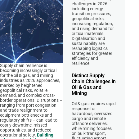
challenges in 2026
including energy
transition pressures,
geopolitical risks,
increasing regulation,
and rising demand for
critical materials.
Digitalisation and
sustainability are
reshaping logistics
strategies for greater
efficiency and
resilience.
Supply chain resilience is
becoming increasingly critical
Distinct Supply
for the oil & gas, and mining
industries as 2026 approaches,
Chain Challenges in
marked by heightened
Oil & Gas and
geopolitical risks, volatile
Mining
demand, and complex cross-
border operations. Disruptions –
Oil & gas requires rapid
ranging from port congestion
response for
and trade realignment to
hazardous, oversized
equipment bottlenecks and
cargo and remote
regulatory shifts – can lead to
offshore deliveries,
costly downtime, missed
while mining focuses
opportunities, and reduced
on bulk transport,
operational safety.
Building
fluctuating export