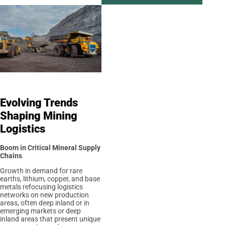
Evolving Trends
Shaping Mining
Logistics
Boom in Critical Mineral Supply
Chains
Growth in demand for rare
earths, lithium, copper, and base
metals refocusing logistics
networks on new production
areas, often deep inland or in
emerging markets or deep
inland areas that present unique