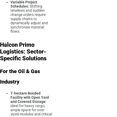
Variable Project
Schedules:
Shifting
timelines and sudden
change orders require
supply chains to
dynamically adjust and
synchronise material
flows.
Halcon Primo
Logistics: Sector-
Specific Solutions
For the Oil & Gas
Industry
7-hectare Bonded
Facility with Open Yard
and Covered Storage:
Ideal for heavy cargo;
ample space for over-
sized modules and critical