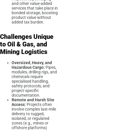
and other value-added
services that take place in
bonded storage, boosting
product value without
added tax burden.
Challenges Unique
to Oil & Gas, and
Mining Logistics
Oversized, Heavy, and
Hazardous Cargo:
Pipes,
modules, drilling rigs, and
chemicals require
specialised handling,
safety protocols, and
project-specific
documentation.
Remote and Harsh Site
Access:
Projects often
involve complex last-mile
delivery to rugged,
isolated, or regulated
zones (e.g., mines or
offshore platforms)