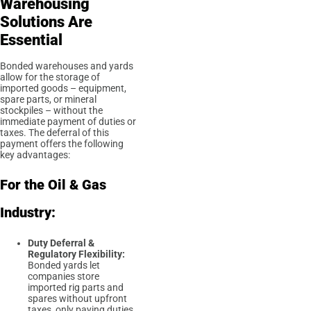
Warehousing
Solutions Are
Essential
Bonded warehouses and yards
allow for the storage of
imported goods – equipment,
spare parts, or mineral
stockpiles – without the
immediate payment of duties or
taxes. The deferral of this
payment offers the following
key advantages:
For the Oil & Gas
Industry:
Duty Deferral &
Regulatory Flexibility:
Bonded yards let
companies store
imported rig parts and
spares without upfront
taxes, only paying duties