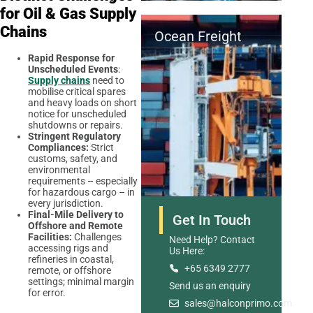
for Oil & Gas Supply
Chains
Ocean Freight
Rapid Response for
Unscheduled Events
:
Supply chains
need to
mobilise critical spares
and heavy loads on short
notice for unscheduled
shutdowns or repairs.
Stringent Regulatory
Compliances:
Strict
customs, safety, and
environmental
requirements – especially
for hazardous cargo – in
every jurisdiction.
Final-Mile Delivery to
Get In Touch
Offshore and Remote
Facilities:
Challenges
Need Help? Contact
accessing rigs and
Us Here:
refineries in coastal,
+65 6349 2777
remote, or offshore
settings; minimal margin
Send us an enquiry
Road Freight
for error.
sales@halconprimo.com