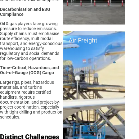
Decarbonisation and ESG
Compliance
Oil & gas players face growing
pressure to reduce emissions.
Supply chains must emphasise
route efficiency, multimodal
Air Freight
transport, and energy-conscious
warehousing to satisfy
regulatory and social demands
for low-carbon operations.
Time-Critical, Hazardous, and
Out-of-Gauge (OOG) Cargo
Large rigs, pipes, hazardous
materials, and turbine
equipment require certified
handlers, rigorous
documentation, and project-by-
project coordination, especially
with tight drilling and production
schedules.
Distinct Challenges