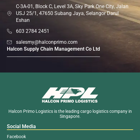
C-3A-01, Block C, Level 3A, Sky Park One City, Jalan
USJ 25/1, 47650 Subang Jaya, Selangor Darul
Eshan
603 2784 2451
salesmy@halconprimo.com
Halcon Supply Chain Management Co Ltd
Halcon Primo Logistics is the leading cargo logistics company in
Singapore.
Social Media
Facebook