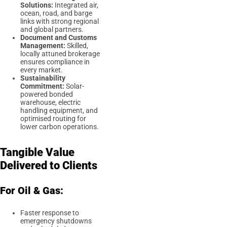
Solutions:
Integrated air,
ocean, road, and barge
links with strong regional
and global partners.
Document and Customs
Management:
Skilled,
locally attuned brokerage
ensures compliance in
every market.
Sustainability
Commitment:
Solar-
powered bonded
warehouse, electric
handling equipment, and
optimised routing for
lower carbon operations.
Tangible Value
Delivered to Clients
For Oil & Gas:
Faster response to
emergency shutdowns