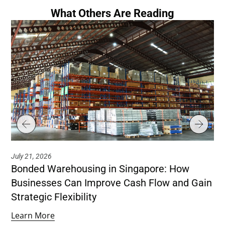
What Others Are Reading
July 21, 2026
Jul
Bonded Warehousing in Singapore: How
Ho
Businesses Can Improve Cash Flow and Gain
Co
Strategic Flexibility
Le
Learn More