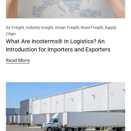
Air Freight
,
Industry Insight
,
Ocean Freight
,
Road Freight
,
Supply
Chain
What Are Incoterms® in Logistics? An
Introduction for Importers and Exporters
Read More