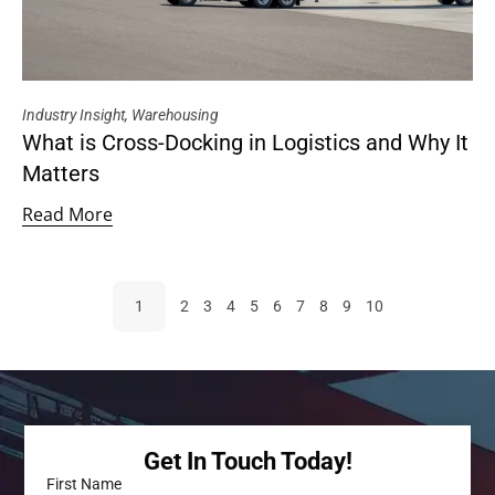
Industry Insight
,
Warehousing
What is Cross-Docking in Logistics and Why It
Matters
Read More
1
2
3
4
5
6
7
8
9
10
Get In Touch Today!
First Name