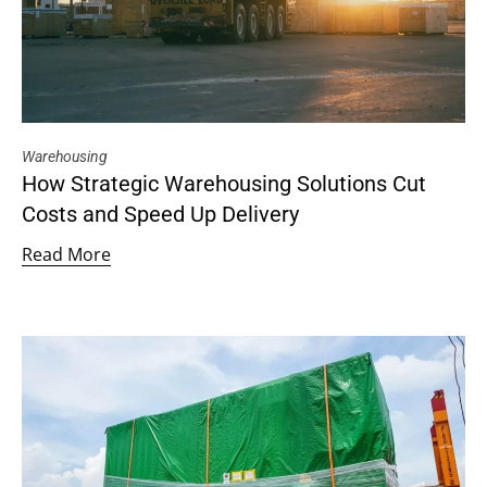
Warehousing
How Strategic Warehousing Solutions Cut
Costs and Speed Up Delivery
Read More