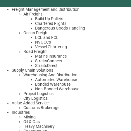
Freight Management and Distribution
Air Freight
Build Up Pallets
Chartered Flights
Dangerous Goods Handling
Ocean Freight
LCL and FCL
NVOCCs
Vessel Chartering
Road Freight
Marine Insurance
StraitsConnect
StraitsDirect
Supply Chain Solutions
Warehousing And Distribution
Automated Warehouse
Bonded Warehouse
Non-Bonded Warehouse
Project Logistics
City Logistics
Value-Added Service
Customs Brokerage
Industries
Mining
Oil & Gas
Heavy Machinery
Construction