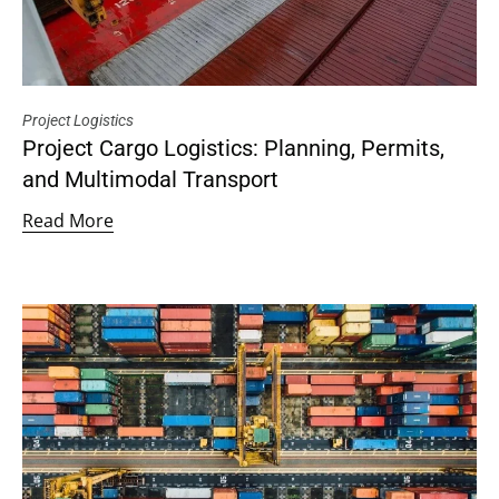
Project Logistics
Project Cargo Logistics: Planning, Permits,
and Multimodal Transport
Read More