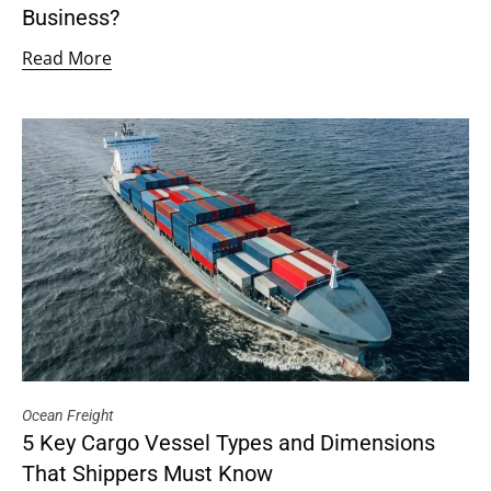
Business?
Read More
Ocean Freight
5 Key Cargo Vessel Types and Dimensions
That Shippers Must Know