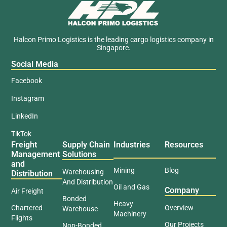
Halcon Primo Logistics is the leading cargo logistics company in
Singapore.
Social Media
Facebook
Instagram
LinkedIn
TikTok
Freight
Supply Chain
Industries
Resources
Management
Solutions
and
Mining
Blog
Warehousing
Distribution
And Distribution
Oil and Gas
Company
Air Freight
Bonded
Heavy
Chartered
Overview
Warehouse
Machinery
Flights
Our Projects
Non-Bonded