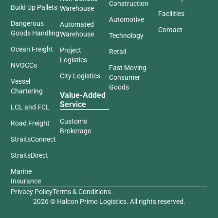
Construction
Build Up Pallets
Warehouse
Facilities
Automotive
Dangerous
Automated
Contact
Goods Handling
Warehouse
Technology
Ocean Freight
Project
Retail
Logistics
NVOCCs
Fast Moving
City Logistics
Consumer
Vessel
Goods
Chartering
Value-Added
Service
LCL and FCL
Customs
Road Freight
Brokerage
StraitsConnect
StraitsDirect
Marine
Insurance
Privacy Policy
Terms & Conditions
2026 © Halcon Primo Logistics. All rights reserved.