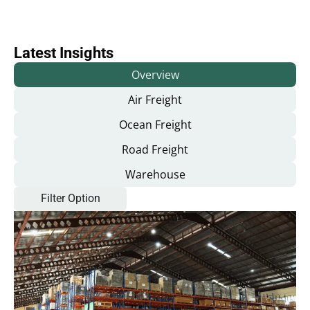
Latest Insights
Overview
Air Freight
Ocean Freight
Road Freight
Warehouse
Filter Option