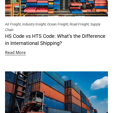
Air Freight
,
Industry Insight
,
Ocean Freight
,
Road Freight
,
Supply
Chain
HS Code vs HTS Code: What’s the Difference
in International Shipping?
Read More