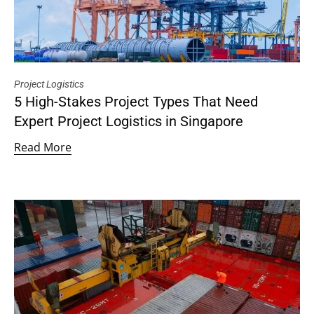
Project Logistics
5 High-Stakes Project Types That Need
Expert Project Logistics in Singapore
Read More