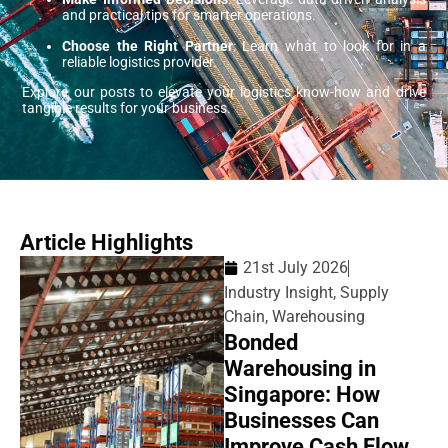
and practical tips for smarter operations.
Choose the Right Partner
: Learn what to look for in a
reliable logistics provider.
Explore our posts to elevate your logistics know-how and drive
tangible results for your business.
Article Highlights
21st July 2026
Industry Insight
,
Supply
Chain
,
Warehousing
Bonded
Warehousing in
Singapore: How
Businesses Can
Improve Cash Flow