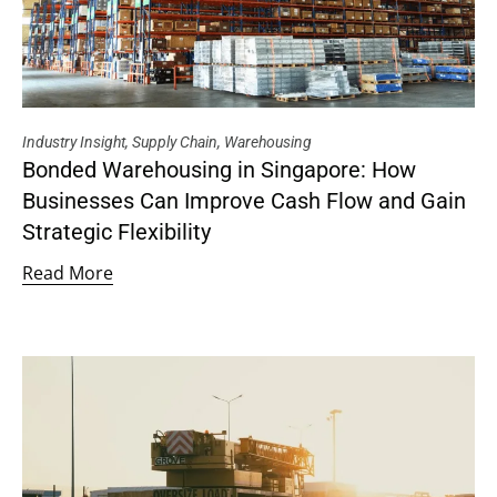
Industry Insight
,
Supply Chain
,
Warehousing
Bonded Warehousing in Singapore: How
Businesses Can Improve Cash Flow and Gain
Strategic Flexibility
Read More