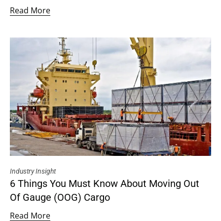
Read More
Industry Insight
6 Things You Must Know About Moving Out
Of Gauge (OOG) Cargo
Read More