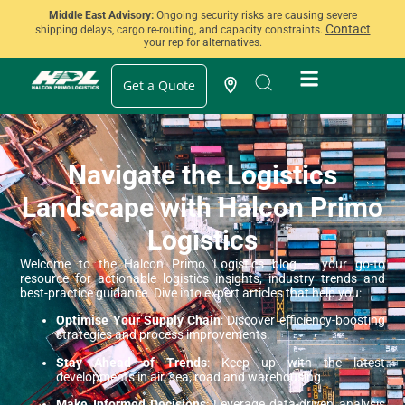
Middle East Advisory:
Ongoing security risks are causing severe
Contact
shipping delays, cargo re-routing, and capacity constraints.
your rep for alternatives.
Get a Quote
Navigate the Logistics
Landscape with Halcon Primo
Logistics
Welcome to the Halcon Primo Logistics blog — your go-to
resource for actionable logistics insights, industry trends and
best-practice guidance. Dive into expert articles that help you:
Optimise Your Supply Chain
: Discover efficiency-boosting
strategies and process improvements.
Stay Ahead of Trends
: Keep up with the latest
developments in air, sea, road and warehousing.
Make Informed Decisions
: Leverage data-driven analysis