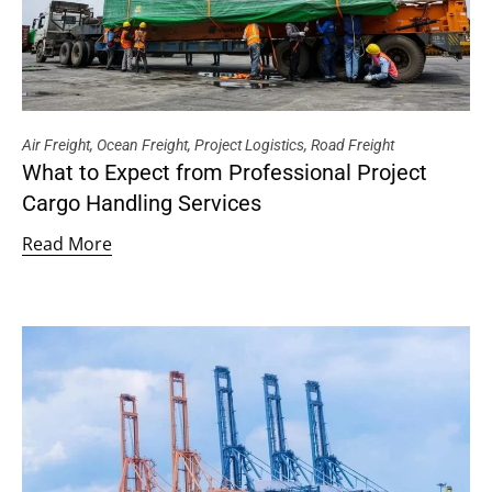
Air Freight
,
Ocean Freight
,
Project Logistics
,
Road Freight
What to Expect from Professional Project
Cargo Handling Services
Read More