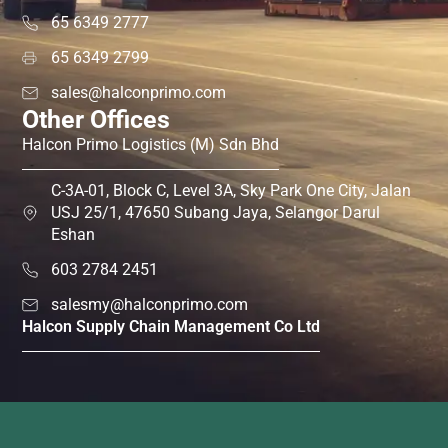
65 6349 2777
65 6349 2799
sales@halconprimo.com
Other Offices
Halcon Primo Logistics (M) Sdn Bhd
C-3A-01, Block C, Level 3A, Sky Park One City, Jalan
USJ 25/1, 47650 Subang Jaya, Selangor Darul
Eshan
603 2784 2451
salesmy@halconprimo.com
Halcon Supply Chain Management Co Ltd