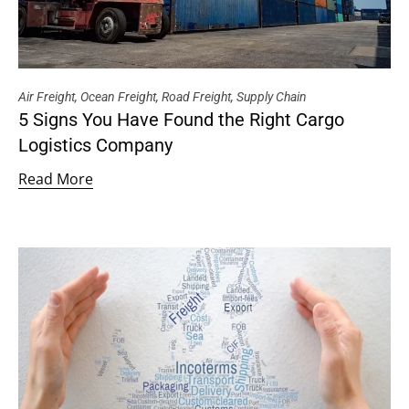
Air Freight
,
Ocean Freight
,
Road Freight
,
Supply Chain
5 Signs You Have Found the Right Cargo
Logistics Company
Read More