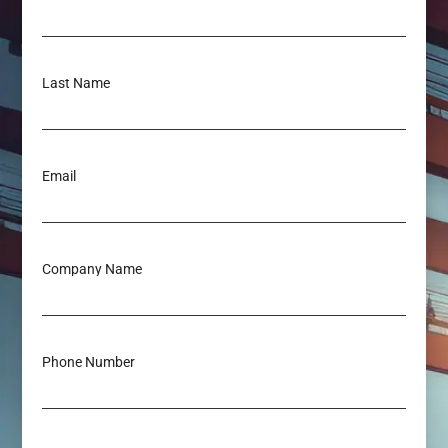
Last Name
Email
Company Name
Phone Number