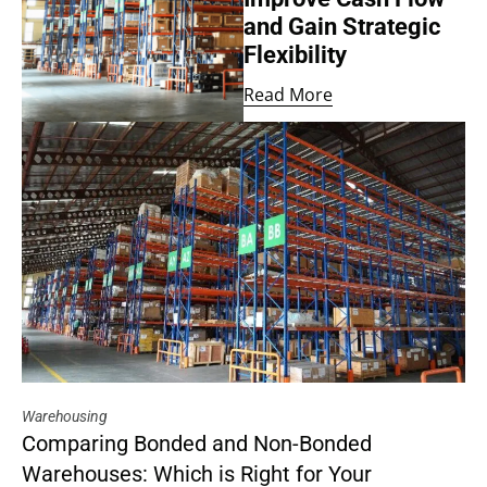
and Gain Strategic
Flexibility
Read More
Warehousing
Comparing Bonded and Non-Bonded
Warehouses: Which is Right for Your