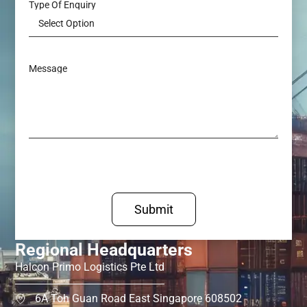
Type Of Enquiry
Message
Submit
Regional Headquarters
Halcon Primo Logistics Pte Ltd
6A Toh Guan Road East Singapore 608502