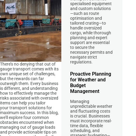
specialised equipment
and custom solutions
—such as route
optimisation and
tailored crating—to
handle oversized
cargo, while thorough
planning and expert
support are essential
to secure the
necessary permits and
navigate strict
regulations.
There’s no denying that out of
gauge transport comes with its
Proactive Planning
own unique set of challenges,
but the rewards can far
for Weather and
outweigh them. Every business
Budget
is different, and understanding
Management
how to effectively manage the
risks associated with oversized
Managing
items can help you tailor
unpredictable weather
your transport solutions for
and fluctuating costs
maximum success. In this blog,
is crucial. Businesses
we’ll explore four common
must incorporate real-
obstacles encountered when
time data, flexible
managing out of gauge loads
scheduling, and
and provide actionable tips on
strategic budgeting—