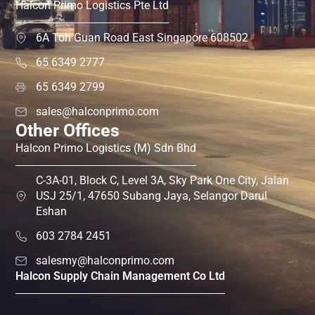
Halcon Primo Logistics Pte Ltd
6A Toh Guan Road East Singapore 608502
65 6349 2777
65 6349 2799
sales@halconprimo.com
Other Offices
Halcon Primo Logistics (M) Sdn Bhd
C-3A-01, Block C, Level 3A, Sky Park One City, Jalan
USJ 25/1, 47650 Subang Jaya, Selangor Darul
Eshan
603 2784 2451
salesmy@halconprimo.com
Halcon Supply Chain Management Co Ltd