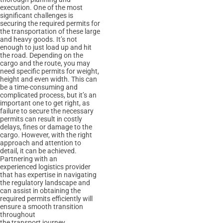
execution. One of the most
significant challenges is
securing the required permits for
the transportation of these large
and heavy goods. It’s not
enough to just load up and hit
the road. Depending on the
cargo and the route, you may
need specific permits for weight,
height and even width. This can
be a time-consuming and
complicated process, but it’s an
important one to get right, as
failure to secure the necessary
permits can result in costly
delays, fines or damage to the
cargo. However, with the right
approach and attention to
detail, it can be achieved.
Partnering with an
experienced logistics provider
that has expertise in navigating
the regulatory landscape and
can assist in obtaining the
required permits efficiently will
ensure a smooth transition
throughout
the transport journey.