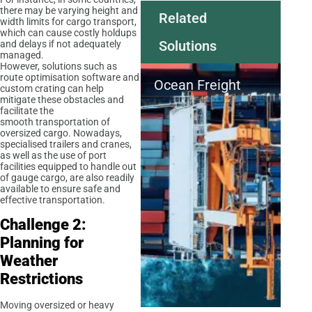
there may be varying height and
Related
width limits for cargo transport,
which can cause costly holdups
Solutions
and delays if not adequately
managed.
However, solutions such as
route optimisation software and
Ocean Freight
custom crating can help
mitigate these obstacles and
facilitate the
smooth transportation of
oversized cargo. Nowadays,
specialised trailers and cranes,
as well as the use of port
facilities equipped to handle out
of gauge cargo, are also readily
available to ensure safe and
effective transportation.
Challenge 2:
Planning for
Weather
Restrictions
Moving oversized or heavy