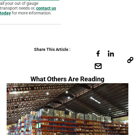
all your out of gauge
transport needs or,
contact us
today
for more information.
Share This Article :
What Others Are Reading