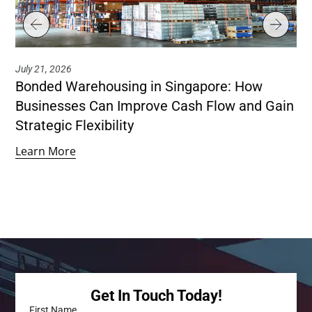
July 21, 2026
Jul
Bonded Warehousing in Singapore: How
Ho
Businesses Can Improve Cash Flow and Gain
Co
Strategic Flexibility
Le
Learn More
Get In Touch Today!
First Name