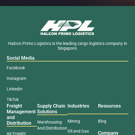
Halcon Primo Logistics is the leading cargo logistics company in
Singapore.
Social Media
Facebook
Instagram
LinkedIn
TikTok
Freight
Supply Chain
Industries
Resources
Management
Solutions
and
Mining
Blog
Warehousing
Distribution
And Distribution
Oil and Gas
Company
Air Freight