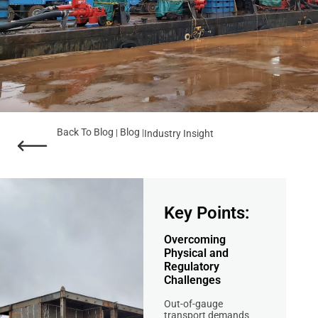
Back To Blog
Blog
|
|
Industry Insight
Key Points:
Overcoming
Physical and
Regulatory
Challenges
Out-of-gauge
transport demands