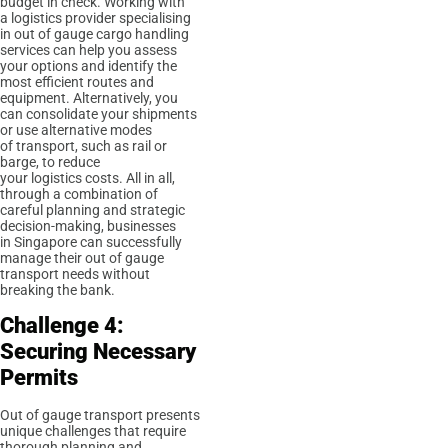
budget in check. Working with
a logistics provider specialising
in out of gauge cargo handling
services can help you assess
your options and identify the
most efficient routes and
equipment. Alternatively, you
can consolidate your shipments
or use alternative modes
of transport, such as rail or
barge, to reduce
your logistics costs. All in all,
through a combination of
careful planning and strategic
decision-making, businesses
in Singapore can successfully
manage their out of gauge
transport needs without
breaking the bank.
Challenge 4:
Securing Necessary
Permits
Out of gauge transport presents
unique challenges that require
thorough planning and