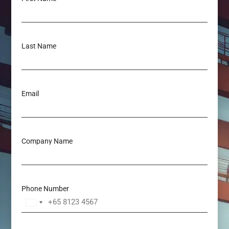
Last Name
Email
Company Name
Phone Number
Singapore
+65