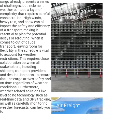
cargo already presents a series
of challenges, but inclement
weather can add a layer of
Warehousing And
complexity that requires careful
Distribution
consideration. High winds,
heavy rain, and snow can all
impact the safety and efficiency
of a transport, making it
essential to plan for potential
delays or rerouting. When it
comes to out of gauge
transport, leaving room for
flexibility in the schedule is vital
to account for weather
restrictions. This requires close
collaboration between all
stakeholders, including
shippers, transport providers
and destination ports, to ensure
that the cargo arrives safely and
on time, regardless of weather
conditions. Furthermore,
weather-related solutions like
leveraging technology such as
real-time data and GPS tracking,
as well as carefully monitoring
Air Freight
weather forecasts, can help you
to