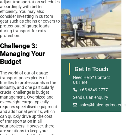
adjust transportation schedules
accordingly with better
efficiency. You may also
consider investing in custom
gear such as chains or covers to
protect out of gauge loads
during transport for extra
protection.
Challenge 3:
Managing Your
Budget
Get In Touch
The world of out of gauge
Need Help? Contact
transport poses plenty of
Us Here:
hurdles to professionals in the
industry, and one particularly
+65 6349 2777
crucial challenge is budget
management. Oversized and
Send us an enquiry
Road Freight
overweight cargo typically
sales@halconprimo.com
requires specialised equipment
and additional permits, which
can quickly drive up the cost
of transportation in all
your projects. However, there
are solutions to keep your