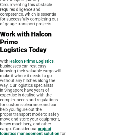
Circumventing this obstacle
requires diligence and
competence, which is essential
for successfully completing out
of gauge transport projects.
Work with
Halcon
Primo
Logistics
Today
With
Halcon Primo Logistics
,
businesses can rest easy
knowing their valuable cargo will
make it where it needs to go
without any hitches along the
way. Our logistics specialists
in Singapore have years of
expertise in dealing with the
complex needs and regulations
for customs clearance and can
help you figure out the
proper transport mode to safely
move and store your equipment,
heavy machinery, and other
cargo. Consider our
project
logistics management solution
for