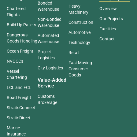
Bonded
Heavy
Chartered
Overview
Warehouse
Machinery
Flights
Our Projects
Non-Bonded
Construction
Build Up Pallets
Warehouse
Facilities
Automotive
Dangerous
Automated
Contact
Goods Handling
Warehouse
Technology
Ocean Freight
Project
Retail
Logistics
NVOCCs
Fast Moving
City Logistics
Consumer
Vessel
Goods
Chartering
Value-Added
Service
LCL and FCL
Customs
Road Freight
Brokerage
StraitsConnect
StraitsDirect
Marine
Insurance