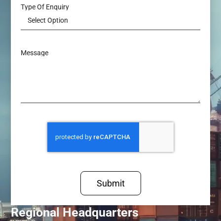
Type Of Enquiry
Message
Submit
Regional Headquarters