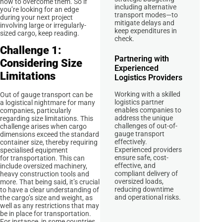
how to overcome them. So if
including alternative
you’re looking for an edge
transport modes—to
during your next project
mitigate delays and
involving large or irregularly-
keep expenditures in
sized cargo, keep reading.
check.
Challenge 1:
Partnering with
Considering Size
Experienced
Limitations
Logistics Providers
Working with a skilled
Out of gauge transport can be
logistics partner
a logistical nightmare for many
enables companies to
companies, particularly
address the unique
regarding size limitations. This
challenges of out-of-
challenge arises when cargo
gauge transport
dimensions exceed the standard
effectively.
container size, thereby requiring
Experienced providers
specialised equipment
ensure safe, cost-
for transportation. This can
effective, and
include oversized machinery,
compliant delivery of
heavy construction tools and
oversized loads,
more. That being said, it’s crucial
reducing downtime
to have a clear understanding of
and operational risks.
the cargo’s size and weight, as
well as any restrictions that may
be in place for transportation.
For instance, in some countries,