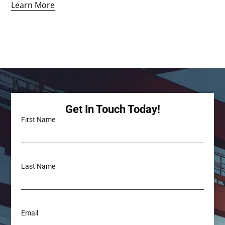
Learn More
Get In Touch Today!
First Name
Last Name
Email