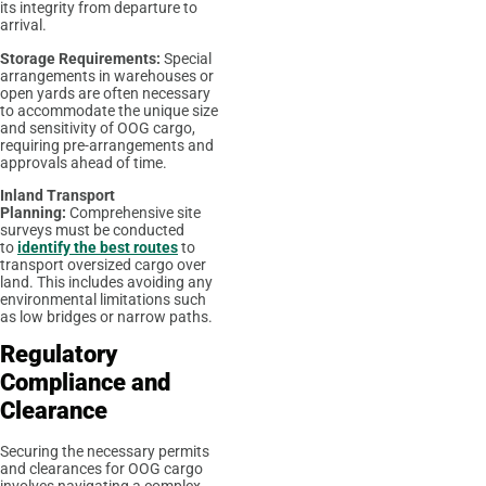
its integrity from departure to
arrival.
Storage Requirements:
Special
arrangements in warehouses or
open yards are often necessary
to accommodate the unique size
and sensitivity of OOG cargo,
requiring pre-arrangements and
approvals ahead of time.
Inland Transport
Planning:
Comprehensive site
surveys must be conducted
to
identify the best routes
to
transport oversized cargo over
land. This includes avoiding any
environmental limitations such
as low bridges or narrow paths.
Regulatory
Compliance and
Clearance
Securing the necessary permits
and clearances for OOG cargo