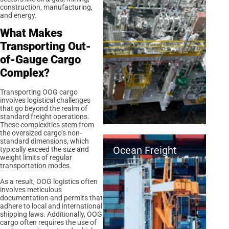
construction, manufacturing,
and energy.
What Makes
Transporting Out-
of-Gauge Cargo
Complex?
Transporting OOG cargo
involves logistical challenges
that go beyond the realm of
standard freight operations.
These complexities stem from
the oversized cargo’s non-
standard dimensions, which
Ocean Freight
typically exceed the size and
weight limits of regular
transportation modes.
As a result, OOG logistics often
involves meticulous
documentation and permits that
adhere to local and international
shipping laws. Additionally, OOG
cargo often requires the use of