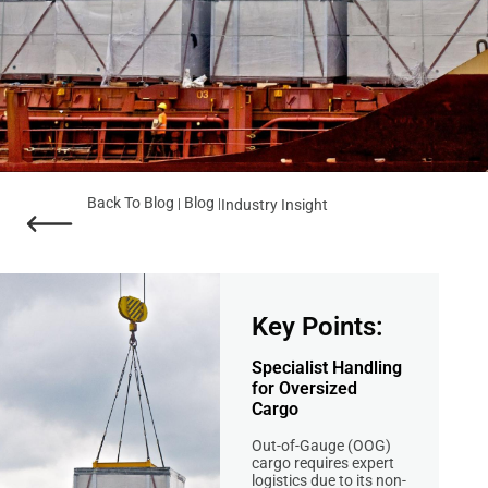
Back To Blog
Blog
|
|
Industry Insight
Key Points:
Specialist Handling
for Oversized
Cargo
Out-of-Gauge (OOG)
cargo requires expert
logistics due to its non-