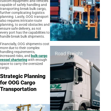
custom equipment and vehicles
capable of safely handling and
transporting break bulk cargo,
further complicating logistics
planning. Lastly, OOG transport
also requires intricate route
planning, to avoid obstacles and
ensure safe delivery, as not
every port has the capabilities to
handle break bulk shipments.
Financially, OOG shipments cost
more due to their complex
handling requirements,
Road Freight
increased risks, and
bulk cargo
vessel chartering
with enough
space to carry the oversized
cargo.
Strategic Planning
for OOG Cargo
Transportation