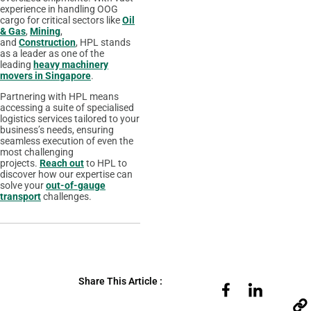
experience in handling OOG
cargo for critical sectors like
Oil
& Gas
,
Mining
,
and
Construction
, HPL stands
as a leader as one of the
leading
heavy machinery
movers in Singapore
.
Partnering with HPL means
accessing a suite of specialised
logistics services tailored to your
business’s needs, ensuring
seamless execution of even the
most challenging
projects.
Reach out
to HPL to
discover how our expertise can
solve your
out-of-gauge
transport
challenges.
Share This Article :