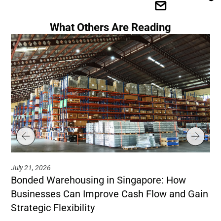
What Others Are Reading
July 21, 2026
Jul
Bonded Warehousing in Singapore: How
Ho
Businesses Can Improve Cash Flow and Gain
Co
Strategic Flexibility
Le