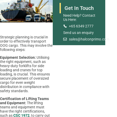
Get In Touch
Need Help? Contact
Us Here:
+65 6349 2777
Send us an enquiry
Warehousing And
Strategic planning is crucial in
sales@halconprimo.com
order to effectively transport
Distribution
OOG cargo. This may involve the
following steps:
Equipment Selection:
Utilising
the right equipment, such as
heavy-duty forklifts for side
loading and cranes for top
loading, is crucial. This ensures
secure placement of oversized
cargo for even weight
distribution in compliance with
safety standards.
Certification of Lifting Teams
and Equipment:
The lifting
teams and equipment must
have the right certifications,
such as
CSC 1972
, to carry out