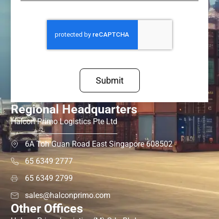
Submit
Regional Headquarters
Halcon Primo Logistics Pte Ltd
6A Toh Guan Road East Singapore 608502
65 6349 2777
65 6349 2799
sales@halconprimo.com
Other Offices