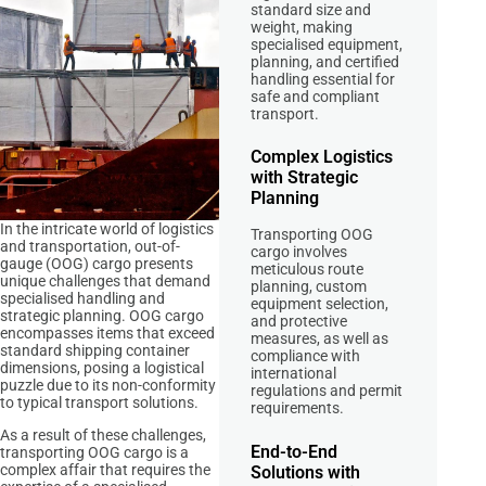
standard size and
weight, making
specialised equipment,
planning, and certified
handling essential for
safe and compliant
transport.
Complex Logistics
with Strategic
Planning
In the intricate world of logistics
Transporting OOG
and transportation, out-of-
cargo involves
gauge (OOG) cargo presents
meticulous route
unique challenges that demand
planning, custom
specialised handling and
equipment selection,
strategic planning. OOG cargo
and protective
encompasses items that exceed
measures, as well as
standard shipping container
compliance with
dimensions, posing a logistical
international
puzzle due to its non-conformity
regulations and permit
to typical transport solutions.
requirements.
As a result of these challenges,
End-to-End
transporting OOG cargo is a
complex affair that requires the
Solutions with