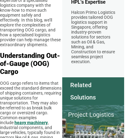
expertise of a specialised
HPL’s Expertise
logistics company with the
know-how to move such
Halcon Primo Logistics
equipment safely and
provides tailored OOG
effectively. In this blog, we’ll
logistics support in
explore the complexities of
Singapore, offering
transporting OOG cargo, and
industry-proven
how a specialised logistics
solutions for sectors
provider can help manage these
such as Oil & Gas,
extraordinary shipments.
Mining, and
Construction to ensure
Understanding Out-
seamless project
execution.
of-Gauge (OOG)
Cargo
OOG cargo refers to items that
Related
exceed the standard dimensions
of shipping containers, requiring
Solutions
unique solutions for
transportation. They may also
be referred to as break bulk
cargo or oversized cargo.
Project Logistics
Common examples
include
heavy machinery
,
industrial components, and
large vehicles, typically found in
sectors like oil & gas, mining,