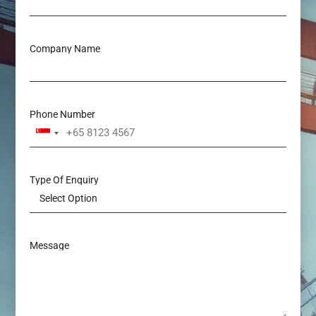
Company Name
Phone Number
Singapore
+65
Type Of Enquiry
Message