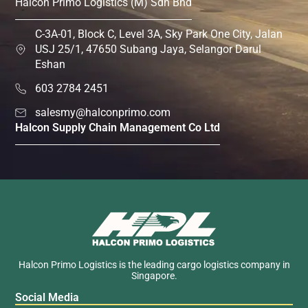
Halcon Primo Logistics (M) Sdn Bhd
C-3A-01, Block C, Level 3A, Sky Park One City, Jalan
USJ 25/1, 47650 Subang Jaya, Selangor Darul
Eshan
603 2784 2451
salesmy@halconprimo.com
Halcon Supply Chain Management Co Ltd
Halcon Primo Logistics is the leading cargo logistics company in
Singapore.
Social Media