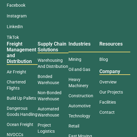
Facebook
Instagram
LinkedIn
TikTok
Freight
Supply Chain
Industries
Resources
Management
Solutions
and
Mining
Blog
Warehousing
Distribution
And Distribution
Oil and Gas
Company
Air Freight
Bonded
Heavy
Chartered
Overview
Warehouse
Machinery
Flights
Our Projects
Non-Bonded
Construction
Build Up Pallets
Warehouse
Facilities
Automotive
Dangerous
Automated
Contact
Goods Handling
Warehouse
Technology
Ocean Freight
Project
Retail
Logistics
NVOCCs
Fast Moving