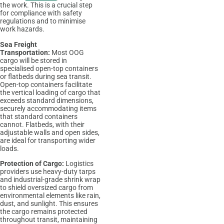
the work. This is a crucial step
for compliance with safety
regulations and to minimise
work hazards.
Sea Freight
Transportation:
Most OOG
cargo will be stored in
specialised open-top containers
or flatbeds during sea transit.
Open-top containers facilitate
the vertical loading of cargo that
exceeds standard dimensions,
securely accommodating items
that standard containers
cannot. Flatbeds, with their
adjustable walls and open sides,
are ideal for transporting wider
loads.
Protection of Cargo:
Logistics
providers use heavy-duty tarps
and industrial-grade shrink wrap
to shield oversized cargo from
environmental elements like rain,
dust, and sunlight. This ensures
the cargo remains protected
throughout transit, maintaining