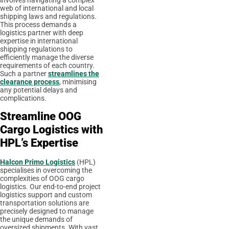
involves navigating a complex
web of international and local
shipping laws and regulations.
This process demands a
logistics partner with deep
expertise in international
shipping regulations to
efficiently manage the diverse
requirements of each country.
Such a partner
streamlines the
clearance process
, minimising
any potential delays and
complications.
Streamline OOG
Cargo Logistics with
HPL’s Expertise
Halcon Primo Logistics
(HPL)
specialises in overcoming the
complexities of OOG cargo
logistics. Our end-to-end project
logistics support and custom
transportation solutions are
precisely designed to manage
the unique demands of
oversized shipments. With vast